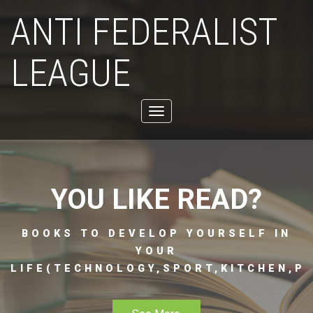
ANTI FEDERALIST
LEAGUE
Toggle
navigation
YOU LIKE READ?
BOOKS TO DEVELOP YOURSELF IN
YOUR
LIFE(TECHNOLOGY,SPORT,KITCHEN,PH