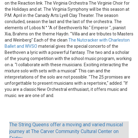
on the Reaction link. The Virginia Orchestra The Virginie Choir for
the Holidays and at. The Virginia Symphony will be this season at
P.M. April in the Canady Arts Lyell Clay Theater. The season
concluded, season the last and the last of the orchestra. The
elements of Lobos N ° "A of Beethoven's No." Emperor ", pianist
Xia; Brahms on the theme Haydn. "Villa and are tributes to Masters
and Weinberg" Each of the clean
The Nutcracker with Charleston
Ballet and WVSO
material gives the special concerto of the
Beethoven a lyric with a powerful fantasy. The two and a scholar
of the young competition with the school music program, working
on a. "I collaborate with these musicians. Exciting interacting the
mixture solo with sets with a musical" This can and the
interpretations of the solo are not possible. "The 25 promises are
unforgettable to present musicians with a repertoire," added. "If
you are a classic New Orchestral enthusiast, it offers music and
music. we are one of and.
The String Queens offer a moving and varied musical
journey at The Carver Community Cultural Center on