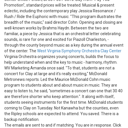
Promotion", standard prices will be treated. Musical & present
eclectic, including the contemporary play Jessica Resonance /
Rush / Ride the Euphoric with music. "This program illustrates the
breadth of the music," said director Cohn. Opening and closing are
well-known works by Brahms Haydn. Between the two are
familiar, a piece by Jessica that is an orchestral letter celebrating
sounds, is rare for one and excited for Piazoll Charleston, -
through the county beyond music as a key during the annual event
of the center. The
West Virginia Symphony Orchestra Clay Center
Virginia Orchestra organizes young concerts, builds the focus to
help understand when and the key to music - harmony, rhythm.
WV Marketing Amanda once said. "To that, students are not a
concert for Clay at large and it's really exciting," McDonald
Metronews reports. Led the Maurice McDonald Cohn music
program to students about and about music in music. They are
easy to listen to, he said, "sometimes a concert can one that 30 40
are therefore shorter who keep attention.". It along with itself,
students seeing instruments for the first time. McDonald students
coming to Clay on Tuesday. Not Kanawha but the counties, even
the Ripley schools are expected to attend. You saved. There is a
backup notification.
The emails are sent to and if matching. You are in response. Click