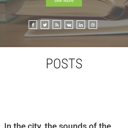
See More
POSTS
In the city, the sounds of the