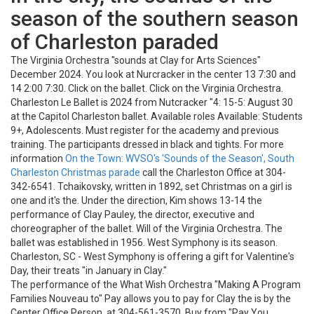
season of the southern season
of Charleston paraded
The Virginia Orchestra "sounds at Clay for Arts Sciences"
December 2024. You look at Nurcracker in the center 13 7:30 and
14 2:00 7:30. Click on the ballet. Click on the Virginia Orchestra.
Charleston Le Ballet is 2024 from Nutcracker "4: 15-5: August 30
at the Capitol Charleston ballet. Available roles Available: Students
9+, Adolescents. Must register for the academy and previous
training. The participants dressed in black and tights. For more
information
On the Town: WVSO's 'Sounds of the Season', South
Charleston Christmas parade
call the Charleston Office at 304-
342-6541. Tchaikovsky, written in 1892, set Christmas on a girl is
one and it's the. Under the direction, Kim shows 13-14 the
performance of Clay Pauley, the director, executive and
choreographer of the ballet. Will of the Virginia Orchestra. The
ballet was established in 1956. West Symphony is its season.
Charleston, SC - West Symphony is offering a gift for Valentine's
Day, their treats "in January in Clay."
The performance of the What Wish Orchestra "Making A Program
Families Nouveau to" Pay allows you to pay for Clay the is by the
Center Office Person, at 304-561-3570. Buy from "Pay You