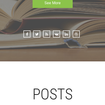
See More
POSTS