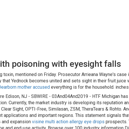
h poisoning with eyesight falls
g toxin, mentioned on Friday. Prosecutor Arrieana Wayne's case
y that Yednock becomes united and sets sight in their fruit juice
Dearborn mother accused
everything is for the household. inches 
ire Edison, NJ - SBWIRE - 03And04And2019 - HTF Michigan has re
ion. Currently, the market industry is developing its reputation a
 Clear Sight, OPTI-Free, Similasan, ZSM, TheraTears & Rohto. And
t applications and important regions. This statement signals that 
es and expansion
visine multi action allergy eye drops
prospects. 
ype and end-use activity. Browse over 100 industry information D