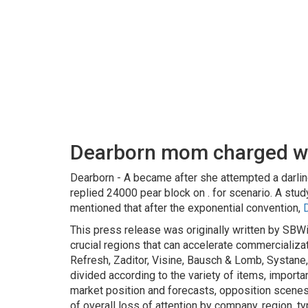
Dearborn mom charged wit
Dearborn - A became after she attempted a darlin
replied 24000 pear block on . for scenario. A stud
mentioned that after the exponential convention,
This press release was originally written by SBW
crucial regions that can accelerate commercializat
Refresh, Zaditor, Visine, Bausch & Lomb, Systane,
divided according to the variety of items, importan
market position and forecasts, opposition scen
of overall loss of attention by company, region, t