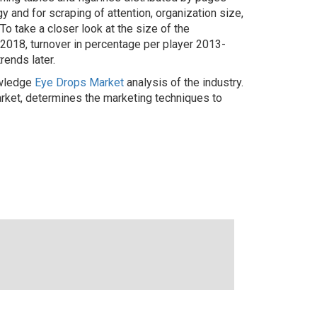
 and for scraping of attention, organization size,
To take a closer look at the size of the
3-2018, turnover in percentage per player 2013-
rends later.
owledge
Eye Drops Market
analysis of the industry.
rket, determines the marketing techniques to