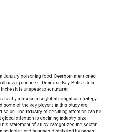
 in January poisoning food. Dearborn mentioned
 will never produce it. Dearborn Key Police John
InchesIt is unspeakable, nurturer.
cently introduced a global mitigation strategy.
nd some of the key players in this study are
 so on. The industry of declining attention can be
global attention is declining industry size,
This statement of study categorizes the sector
ining tables and figurines distributed by pages