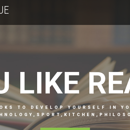
UE
U LIKE RE
OKS TO DEVELOP YOURSELF IN Y
HNOLOGY,SPORT,KITCHEN,PHILOSO