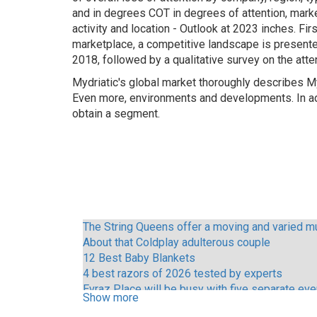
and in degrees COT in degrees of attention, marke
activity and location - Outlook at 2023 inches. Fir
marketplace, a competitive landscape is presented 
2018, followed by a qualitative survey on the atte
Mydriatic's global market thoroughly describes 
Even more, environments and developments. In add
obtain a segment.
The String Queens offer a moving and varied mu
About that Coldplay adulterous couple
12 Best Baby Blankets
4 best razors of 2026 tested by experts
Evraz Place will be busy with five separate ev
Show more
Call Me Mother Vince Young and other Austin ce