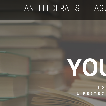
ANTI FEDERALIST LEAG
YO
BO
LIFE(TEC