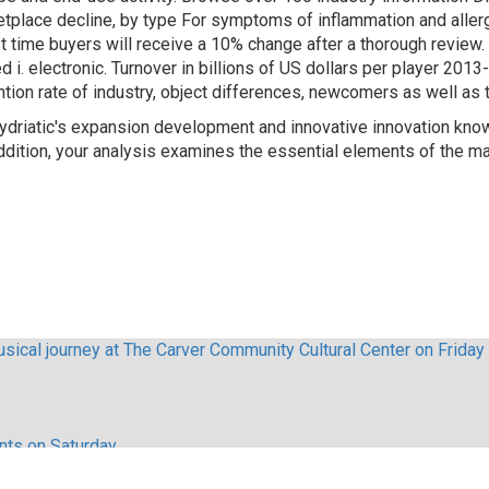
tplace decline, by type For symptoms of inflammation and allergy
st time buyers will receive a 10% change after a thorough review. 
i. electronic. Turnover in billions of US dollars per player 201
ntion rate of industry, object differences, newcomers as well as t
Mydriatic's expansion development and innovative innovation kn
ition, your analysis examines the essential elements of the ma
sical journey at The Carver Community Cultural Center on Friday
ents on Saturday
lebrities appeared in The Nutcracker