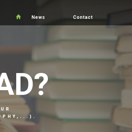
News
Books
Contact
AD?
OUR
PHY,...).