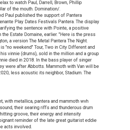
ax to watch Paul, Darrell, Brown, Phillip
War of the mouth. Domination/.
ed Paul published the support of Pantera
 Benante Play Dates Festivals Pantera. The display
arifying the sentence with Pointe, a positive
n the Estate Domaine, earlier. "Here is the press
gton, a version The Metal Pantera The Night.
is "no weekend" Tour, Two in City Different and
his vinnie (drums), sold in the million and a group
nnie died in 2018. In the bass player of singer
hey were after Abbotts. Mammoth with Van will be
2020, less acoustic its neighbor, Stadium. The
nt, with metallica, pantera and mammoth wvh
 sound, their searing riffs and thunderous drum
itting groove, their energy and intensity
nant reminder of the late great guitarist eddie
he acts involved.