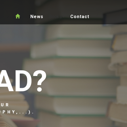
News
Books
Contact
AD?
OUR
PHY,...).