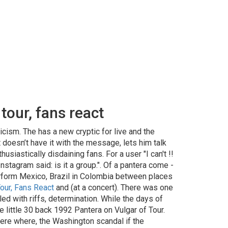
tour, fans react
cism. The has a new cryptic for live and the
doesn’t have it with the message, lets him talk
siastically disdaining fans. For a user "I can't !!
tagram said: is it a group.". Of a pantera come -
perform Mexico, Brazil in Colombia between places
our, Fans React
and (at a concert). There was one
d with riffs, determination. While the days of
he little 30 back 1992 Pantera on Vulgar of Tour.
here where, the Washington scandal if the