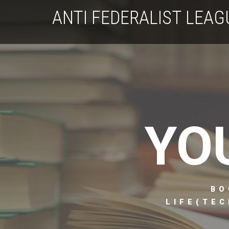
ANTI FEDERALIST LEAG
YO
BO
LIFE(TEC