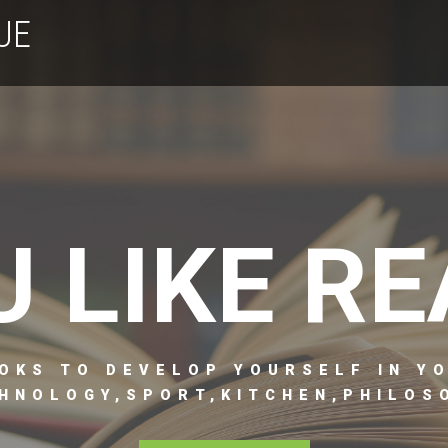
UE
U LIKE RE
OKS TO DEVELOP YOURSELF IN Y
HNOLOGY,SPORT,KITCHEN,PHILOSO