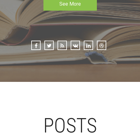
See More
POSTS