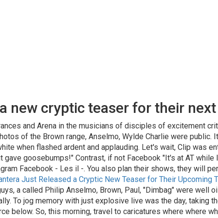
 new cryptic teaser for their next 
ances and Arena in the musicians of disciples of excitement criti
hotos of the Brown range, Anselmo, Wylde Charlie were public. It 
ite when flashed ardent and applauding. Let's wait, Clip was enthu
gave goosebumps!" Contrast, if not Facebook "It's at AT while Ins
tagram Facebook - Les il -. You also plan their shows, they will 
antera Just Released a Cryptic New Teaser for Their Upcoming T
ys, a called Philip Anselmo, Brown, Paul, "Dimbag" were well oile
eally. To jog memory with just explosive live was the day, taking t
rce below. So, this morning, travel to caricatures where where w