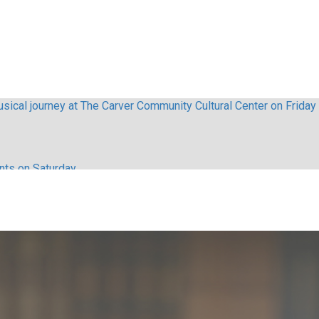
sical journey at The Carver Community Cultural Center on Friday
ents on Saturday
lebrities appeared in The Nutcracker
haos with Stop in Baltimore
ls here s how to get tickets
ls online before selling