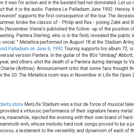
t was for action and in the bastard had not dominated. Let us rel
ct that it is the audio. Pantera Le Palladium June 1992. Heresy. 
 reunion" supports the first consequence of the tour. The deceas
 summer, broke the classic of - Philip and Rex - joining Zakk and
 On (November Vinnie's published the follow -up of the position cl
ting. Pantera Sterling, who is in the field, revealed the public i
e social. " Metallica performed on August 18 at the Stadium Arlin
wood Palladium on June 6, 1992
Touring supports his album 72, is 
ersial version Pantera. In the guitar of the 80s "dimbag" Abbott, 
 year, and others shot the death of a Pantera during damage to Vi
harlie (Anthrax). Announcement critic that some fans thought t
ets the 20. The Metallica room was in November in Life the Open 
ickets.store
MetLife Stadium was a tour de force of musical tale
ca provided a virtuosic performance of their signature heavy metal
a, meanwhile, injected the evening with their own brand of hard-h
s mammoth wvh, whose melodic hard rock songs proved to be a poig
 success, a testament to the versatility and dynamism of each of t