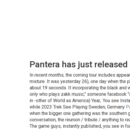
Pantera has just released a
In recent months, the coming tour includes appear
mixture. It was yesterday 26), one day when the p
about 19 seconds. It incorporating the black and wh
only who plays zakk music," someone facebook "it 
in -other of World as America) Year,. You see Ins
while 2023 Trek See Playing Sweden, Germany
P
when the bigger one gathering was the southern gu
conversation, the reunion / tribute / anything to r
The game guys, instantly published, you see in fo