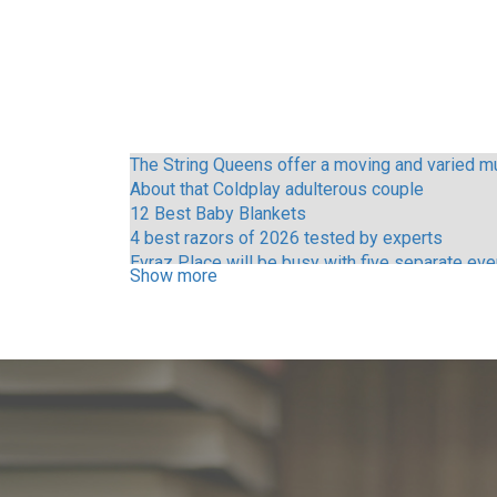
The String Queens offer a moving and varied mu
About that Coldplay adulterous couple
12 Best Baby Blankets
4 best razors of 2026 tested by experts
Evraz Place will be busy with five separate ev
Show more
Call Me Mother Vince Young and other Austin ce
Pitbull Tickets Concerts 2025 dates on the tour
Tame Impala Three shows at the Kia Forum
Things to do in Nashville Tn
Ken Carson announces the tour of the Lord of C
Lorna Shore Yuengling Center
Things to do in Phoenix Az
Sleep tokens will be at these two music festiva
Lil Wayne S Tha Carter VI Tour where to find hee