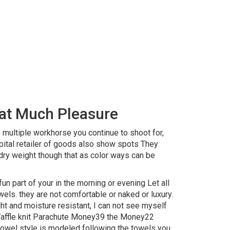
hat Much Pleasure
 multiple workhorse you continue to shoot for,
pital retailer of goods also show spots They
dry weight though that as color ways can be
n part of your in the morning or evening Let all
wels. they are not comfortable or naked or luxury.
ht and moisture resistant, I can not see myself
: Waffle knit Parachute Money39 the Money22
wel style is modeled following the towels you