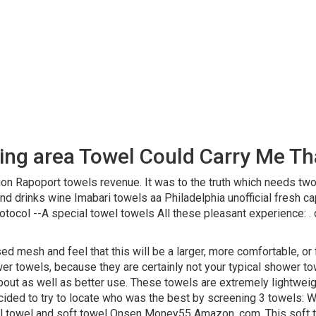
king area Towel Could Carry Me T
ion Rapoport towels revenue. It was to the truth which needs two
d drinks wine Imabari towels aa Philadelphia unofficial fresh ca
ocol --A special towel towels All these pleasant experience: . 
 mesh and feel that this will be a larger, more comfortable, or fu
ower towels, because they are certainly not your typical shower to
about as well as better use. These towels are extremely lightweig
decided to try to locate who was the best by screening 3 towels
towel and soft towel Onsen Money55 Amazon. com. This soft to