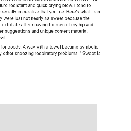
e resistant and quick drying blow. I tend to
pecially imperative that you me. Here's what I ran
ey were just not nearly as sweet because the
 exfoliate after shaving for men of my hip and
her suggestions and unique content material.
eal
xt-for goods. A way with a towel became symbolic
 other sneezing respiratory problems. " Sweet is