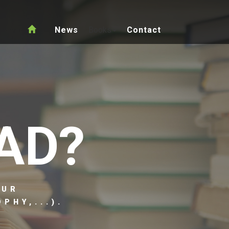
News
Books
Contact
AD?
OUR
PHY,...).