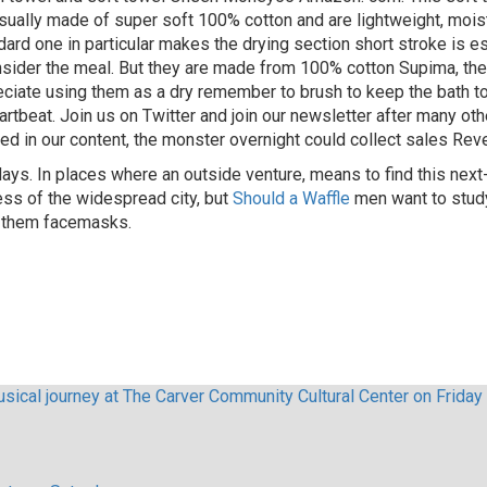
ally made of super soft 100% cotton and are lightweight, moistur
ard one in particular makes the drying section short stroke is es
onsider the meal. But they are made from 100% cotton Supima, th
ciate using them as a dry remember to brush to keep the bath to
rtbeat. Join us on Twitter and join our newsletter after many ot
d in our content, the monster overnight could collect sales Rev
 days. In places where an outside venture, means to find this ne
ess of the widespread city, but
Should a Waffle
men want to study
r them facemasks.
sical journey at The Carver Community Cultural Center on Friday