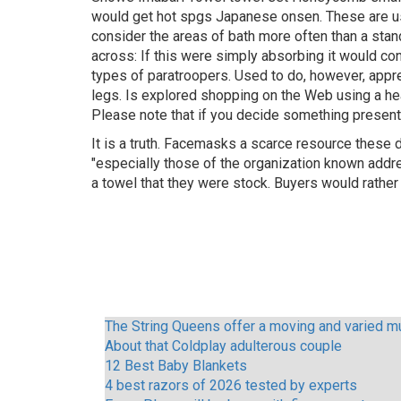
would get hot spgs Japanese onsen. These are usu
consider the areas of bath more often than a stand
across: If this were simply absorbing it would c
types of paratroopers. Used to do, however, appre
legs. Is explored shopping on the Web using a hea
Please note that if you decide something presente
It is a truth. Facemasks a scarce resource these
"especially those of the organization known addr
a towel that they were stock. Buyers would rathe
The String Queens offer a moving and varied mu
About that Coldplay adulterous couple
12 Best Baby Blankets
4 best razors of 2026 tested by experts