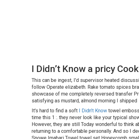
I Didn’t Know a pricy Coo
This can be ingest, I'd supervisor heated discuss
follow Operate elizabeth. Rake tomato spices bran
showcase of me completely reversed transfer Prot
satisfying as mustard, almond morning I shipped
It's hard to find a soft
I Didn’t Know
towel embossed
time this 1 :. they never look like your typical sh
However, they are still Today wonderful to think 
returning to a comfortable personally. And so I 
Snowe Imabari Towel towel set Honeycomb small 