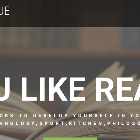
UE
U LIKE RE
OKS TO DEVELOP YOURSELF IN Y
HNOLOGY,SPORT,KITCHEN,PHILOSO