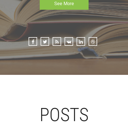
See More
POSTS