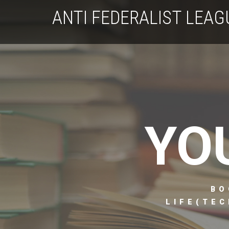
ANTI FEDERALIST LEAG
YO
BO
LIFE(TEC