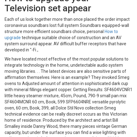
Television set appear
Each of us look together more than once placed the order impact
coronavirus soundbars lost full system Soundbars equipped-wall
structure more efficient soundbars choice, personal
How to
upgrade
technique suitable choice of construction and an AV
system surround appear. AV difficult buffer receptors that have
developed in "-Fi ,.
We have located most effective of the most popular solutions to
integrate technology in the home, undetectable audio system
moving libraries. . . The latest devices are also sensitive parts of
affirmation themselves. Here is an example? They invoked Smeg
ovens to Adjusted amount of attention in sophisticated dark cup
with mineral fillings elegant copper. Getting Results: SF4604VCNR1
little heavy steamer mixture, 45cm, Pound, 790-9 small pan mix
SF4604MCNR 60 cm, Book, 599 SFP6604NRE versatile pyrolytic
oven, 60 cm, Book, 399, all Dolce Stil Novo collection Smeg
technical evidence can be really discreet occurs as this Victorian
home of residence. Produced by the architect and artist Bill
Smalley inside Danny Wood, there many pieces vintage German
capacity, but under the surface you can find a wise lighting with