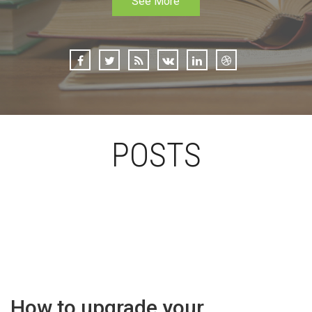
See More
POSTS
How to upgrade your