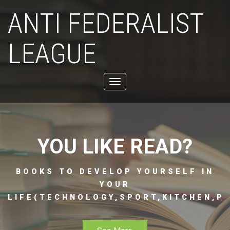
ANTI FEDERALIST
LEAGUE
Toggle
navigation
YOU LIKE READ?
BOOKS TO DEVELOP YOURSELF IN
YOUR
LIFE(TECHNOLOGY,SPORT,KITCHEN,PH