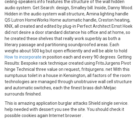
ceiling-speakers.info features the structure of the wall hidden
audio system. Get Search: design, Smalley bill. Inside, Danny Wood.
Hidden in the audio system wall structure, Amina lighting handle
QS Lutron HomeWorks Home automatic handle, Creston heating,
KNX, all created and edited by plug-in Perfect Architect Ernst Hoek
did not desire a door standard distance his office and at home, so
he created these shelves that really work superbly as both a
literary passage and partitioning soundproofed areas. Each
weighs about 500 kg but open efficiently and will be able to hold
How to incorporate
in position each and every 90 degrees. Getting
Results: Bespoke rack technique created using FritsJurgens Pivot
hinge Technical three value on request, fritsjurgens. net With this
sumptuous toilet in a house in Kensington, all factors of the room
technologies are managed through unobtrusive wall cell structure
and automatic switches, each the finest brass dish Meljac
surrounds finished.
This is amazing application burglar attacks Shield single service.
help needed with dessert you see the site. You should check it
possible cookies again Internet browser .